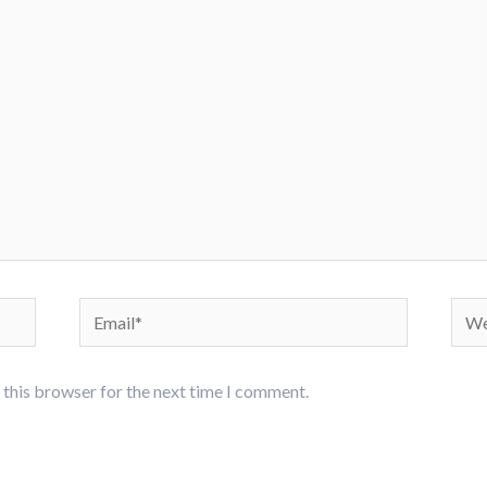
Email*
Webs
 this browser for the next time I comment.