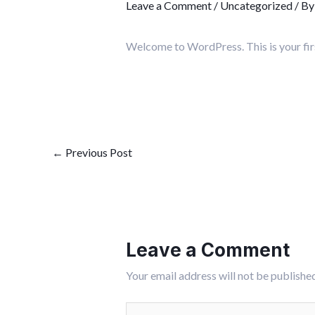
Leave a Comment
/
Uncategorized
/ B
Welcome to WordPress. This is your first 
←
Previous Post
Leave a Comment
Your email address will not be published
Type