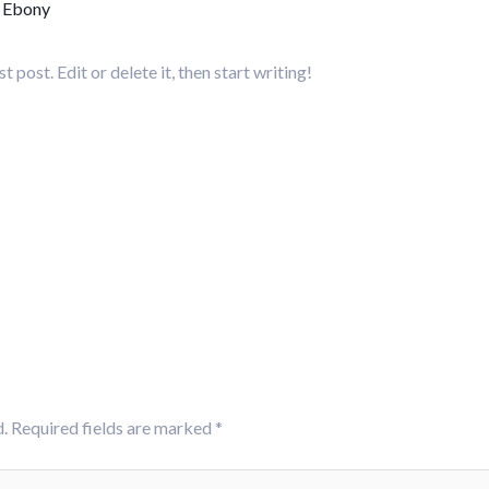
y
Ebony
post. Edit or delete it, then start writing!
.
Required fields are marked
*