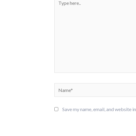
here..
Name*
Save my name, email, and website in