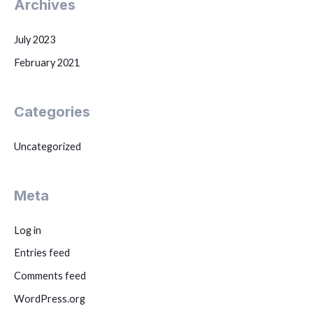
Archives
July 2023
February 2021
Categories
Uncategorized
Meta
Log in
Entries feed
Comments feed
WordPress.org