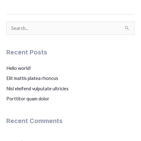
S
e
a
Recent Posts
r
c
Hello world!
h
Elit mattis platea rhoncus
f
Nisl eleifend vulputate ultricies
o
Porttitor quam dolor
r
:
Recent Comments